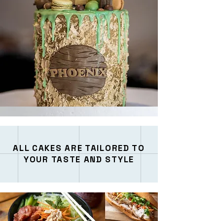
ALL CAKES ARE TAILORED TO
YOUR TASTE AND STYLE