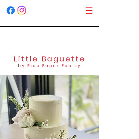
Little Baguette
by Rice Paper Pantry