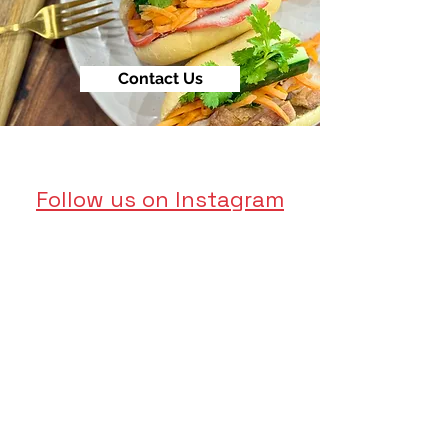
Contact Us
Follow us on Instagram