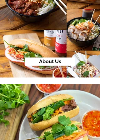
About Us