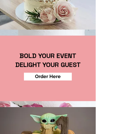
BOLD YOUR EVENT
DELIGHT YOUR GUEST
Order Here